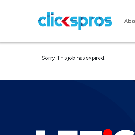
Abo
Sorry! This job has expired.