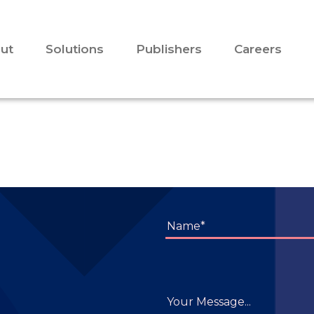
ut
Solutions
Publishers
Careers