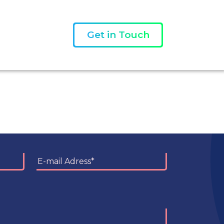
Get in Touch