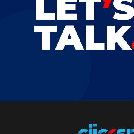
LET
’
TALK