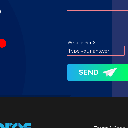
S
.
What is
6
+
6