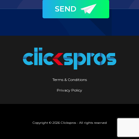
Terms & Conditions
Privacy Policy
Copyright ©
2026 Clickspros - All rights reserved