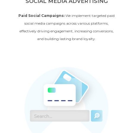
SOCIAL MEDIA ADVERTISING
Paid Social Campaigns:
We implement targeted paid
social media campaigns across various platforms,
effectively driving engagement, increasing conversions,
and building lasting brand loyalty.