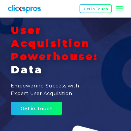
Get in Touch
User
Acquisition
Powerhouse:
Data
Empowering Success with
Expert User Acquisition
Get in Touch