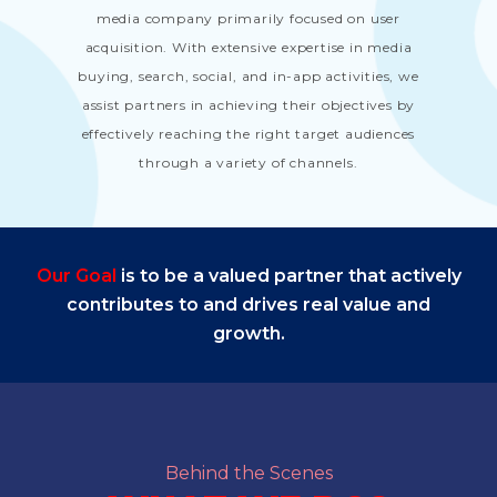
media company primarily focused on user
acquisition. With extensive expertise in media
buying, search, social, and in-app activities, we
assist partners in achieving their objectives by
effectively reaching the right target audiences
through a variety of channels.
Our Goal
is to be a valued partner that actively
contributes to and drives real value and
growth.
Behind the Scenes