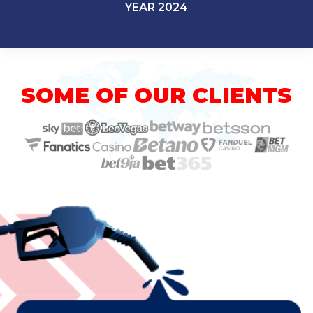
YEAR 2024
SOME OF OUR CLIENTS