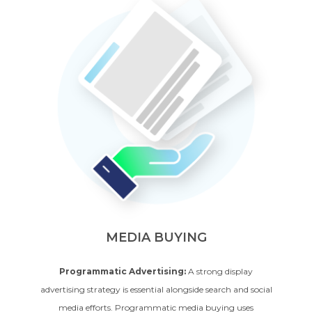
MEDIA BUYING
Programmatic Advertising:
A strong display
advertising strategy is essential alongside search and social
media efforts. Programmatic media buying uses