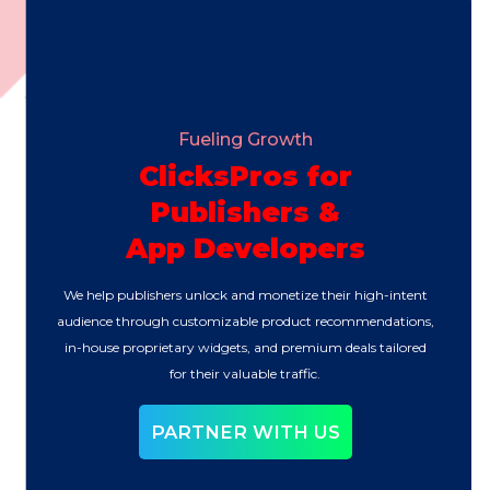
Fueling Growth
ClicksPros for
Publishers &
App Developers
We help publishers unlock and monetize their high-intent
audience through customizable product recommendations,
in-house proprietary widgets, and premium deals tailored
for their valuable traffic.
PARTNER WITH US