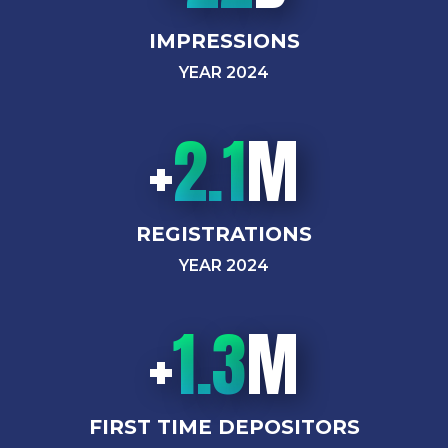
IMPRESSIONS
YEAR 2024
+
2.1
M
REGISTRATIONS
YEAR 2024
+
1.3
M
FIRST TIME DEPOSITORS