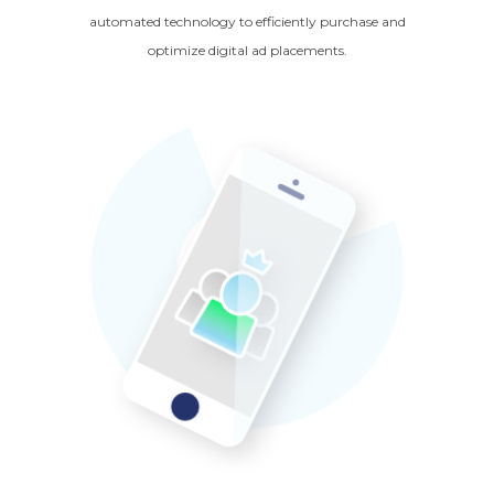
automated technology to efficiently purchase and
optimize digital ad placements.