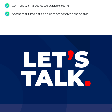
Connect with a dedicated support team
Access real-time data and comprehensive dashboards
LET
’
S
TALK
.