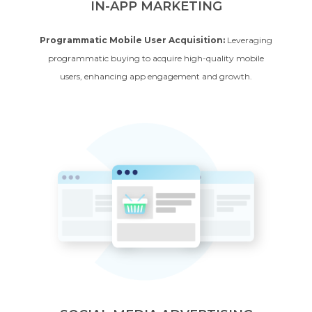
IN-APP MARKETING
Programmatic Mobile User Acquisition:
Leveraging
programmatic buying to acquire high-quality mobile
users, enhancing app engagement and growth.