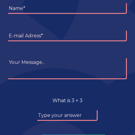
What is
3
+
3