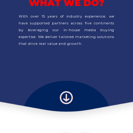
WHAT WE DO?
With over 15 years of industry experience, we
have supported partners across five continents
by leveraging our in-house media buying
expertise. We deliver tailored marketing solutions
that drive real value and growth.