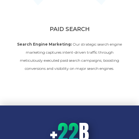
PAID SEARCH
Search Engine Marketing:
Our strategic search engine
marketing captures intent-driven traffic through
meticulously executed paid search campaigns, boosting
conversions and visibility on major search engines.
+
22
B