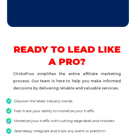
READY TO LEAD LIKE
A PRO?
ClicksPros simplifies the entire affiliate marketing
process. Our team is here to help you make informed
decisions by delivering reliable and valuable services.
Discover the latest industry trends
Fast-track your ability to monetize your traffic
Monetize your traffic with cutting-edge deals and markets
Seamlessly integrate and track any event or platform