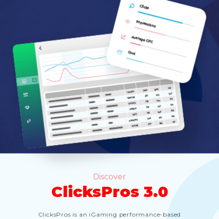
Discover
ClicksPros 3.0
ClicksPros is an iGaming performance-based